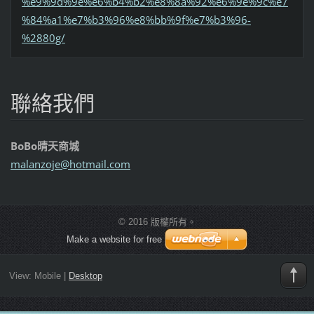
%e9%9d%9e%e6%b4%b2%e8%8a%92%e6%9e%9c%e7
%84%a1%e7%b3%96%e8%bb%9f%e7%b3%96-
%2880g/
聯絡我們
BoBo晴天商城
malanzoj
e@hotmai
l.com
© 2016 版權所有。
Make a website for free
View:
Mobile
|
Desktop