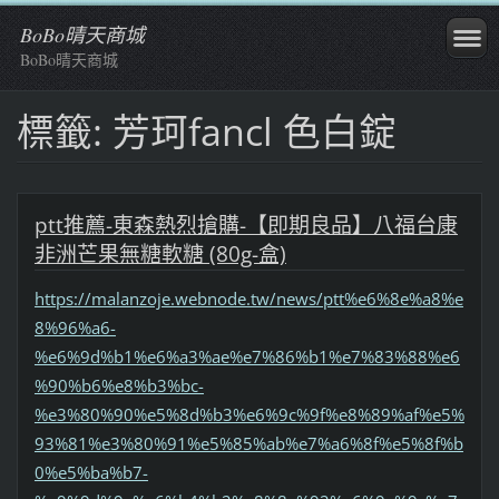
BoBo晴天商城
BoBo晴天商城
標籤: 芳珂fancl 色白錠
ptt推薦-東森熱烈搶購-【即期良品】八福台康
非洲芒果無糖軟糖 (80g-盒)
https://malanzoje.webnode.tw/news/ptt%e6%8e%a8%e
8%96%a6-
%e6%9d%b1%e6%a3%ae%e7%86%b1%e7%83%88%e6
%90%b6%e8%b3%bc-
%e3%80%90%e5%8d%b3%e6%9c%9f%e8%89%af%e5%
93%81%e3%80%91%e5%85%ab%e7%a6%8f%e5%8f%b
0%e5%ba%b7-